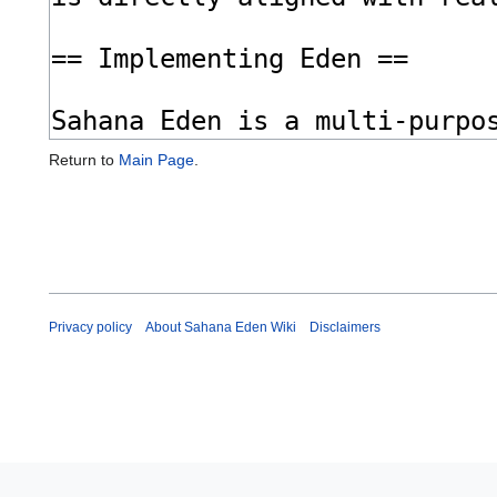
Return to
Main Page
.
Privacy policy
About Sahana Eden Wiki
Disclaimers