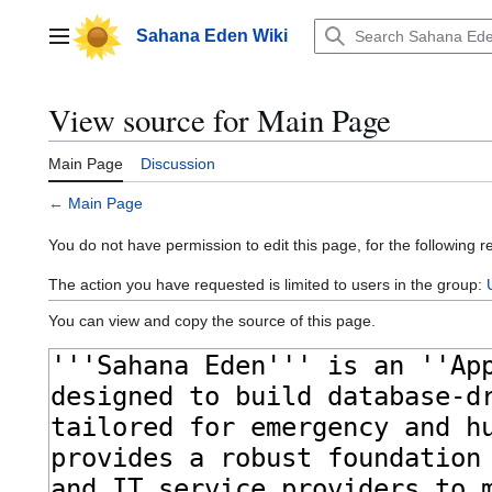
Jump
to
Sahana Eden Wiki
Main menu
content
View source for Main Page
Main Page
Discussion
←
Main Page
You do not have permission to edit this page, for the following r
The action you have requested is limited to users in the group:
You can view and copy the source of this page.