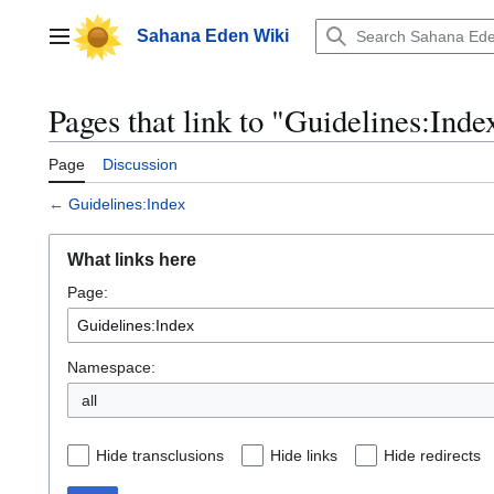
Jump
to
Sahana Eden Wiki
Main menu
content
Pages that link to "Guidelines:Inde
Page
Discussion
←
Guidelines:Index
What links here
Page:
Namespace:
all
Hide transclusions
Hide links
Hide redirects