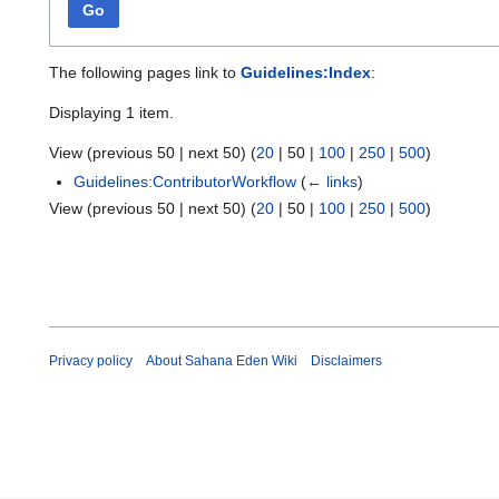
Go
The following pages link to
Guidelines:Index
:
Displaying 1 item.
View (
previous 50
|
next 50
) (
20
|
50
|
100
|
250
|
500
)
Guidelines:ContributorWorkflow
(
← links
)
View (
previous 50
|
next 50
) (
20
|
50
|
100
|
250
|
500
)
Privacy policy
About Sahana Eden Wiki
Disclaimers