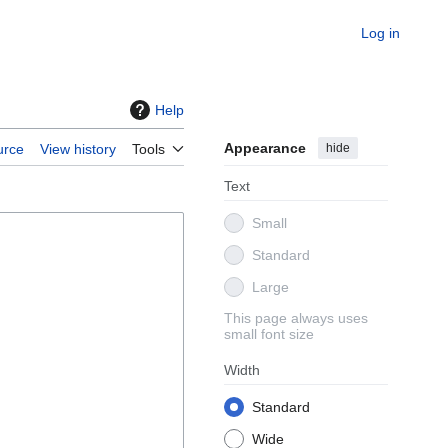
Log in
Help
Appearance
hide
urce
View history
Tools
Text
Small
Standard
Large
This page always uses
small font size
Width
Standard
Wide