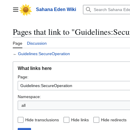
Jump
to
Sahana Eden Wiki
Main menu
content
Pages that link to "Guidelines:Sec
Page
Discussion
←
Guidelines:SecureOperation
What links here
Page:
Namespace:
all
Hide transclusions
Hide links
Hide redirects