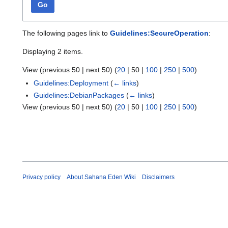
Go
The following pages link to
Guidelines:SecureOperation
:
Displaying 2 items.
View (
previous 50
|
next 50
) (
20
|
50
|
100
|
250
|
500
)
Guidelines:Deployment
(
← links
)
Guidelines:DebianPackages
(
← links
)
View (
previous 50
|
next 50
) (
20
|
50
|
100
|
250
|
500
)
Privacy policy
About Sahana Eden Wiki
Disclaimers