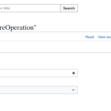
Search
ureOperation"
Read
View so